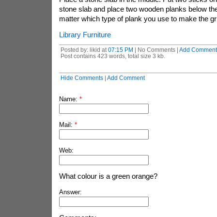
stone slab and place two wooden planks below the 
matter which type of plank you use to make the gri
Library Furniture
Posted by: likid at
07:15 PM
| No Comments |
Add Comment
Post contains 423 words, total size 3 kb.
Hide Comments
|
Add Comment
Name:
*
Mail:
*
Web:
What colour is a green orange?
Answer: