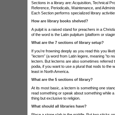
Sections in a library are: Acquisition, Technical Pr
Reference, Periodicals, Maintenance, and Adminis
Each Section performs specialized library activitie
How are library books shelved?
A pulpit is a raised stand for preachers in a Christ
of the word is the Latin pulpitum (platform or stagin
What are the 7 sections of library setup?
If you're frowning deeply as you read this you like
"lectern" (a word from Latin legere, meaning "to rea
lectern. But lecterns are also sometimes referred 
podia, if you want to use a plural that nods to the w
least in North America.
What are the 5 sections of library?
At its most basic, a lectern is something one stand
read something or speak about something while a 
thing but exclusive to religion.
What should all libraries have?
Place a stone slab in the middle. Put two sticks on 