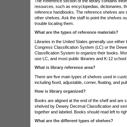
The Reference section of the library contains inf
resources, such as encyclopedias, dictionaries, th
reference handbooks. The reference shelves are 
other shelves. Ask the staff to point the shelves ou
trouble locating them.
What are the types of reference materials?
Libraries in the United States generally use either 
Congress Classification System (LC) or the Dew
Classification System to organize their books. Mo
use LC, and most public libraries and K-12 school
What is library reference area?
There are five main types of shelves used in cus
including fixed, adjustable, corner, floating, and pul
How is library organized?
Books are aligned at the end of the shelf and are s
shelved by Dewey Decimal Classification and ser
together and labeled. Books should read left to rig
What are the different types of shelves?