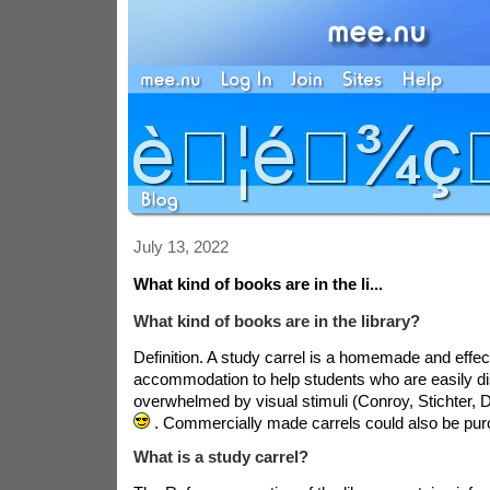
July 13, 2022
What kind of books are in the li...
What kind of books are in the library?
Definition. A study carrel is a homemade and effe
accommodation to help students who are easily di
overwhelmed by visual stimuli (Conroy, Stichter,
. Commercially made carrels could also be pu
What is a study carrel?