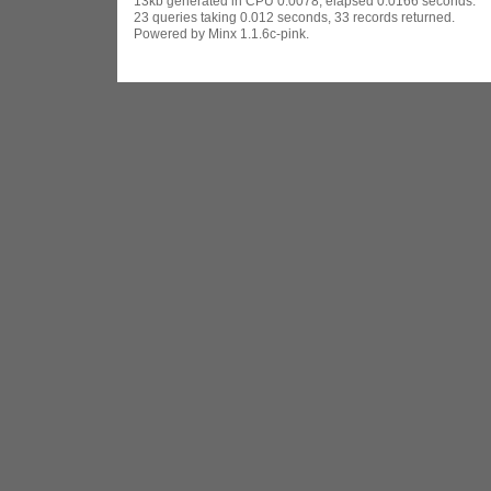
13kb generated in CPU 0.0078, elapsed 0.0166 seconds.
23 queries taking 0.012 seconds, 33 records returned.
Powered by Minx 1.1.6c-pink.