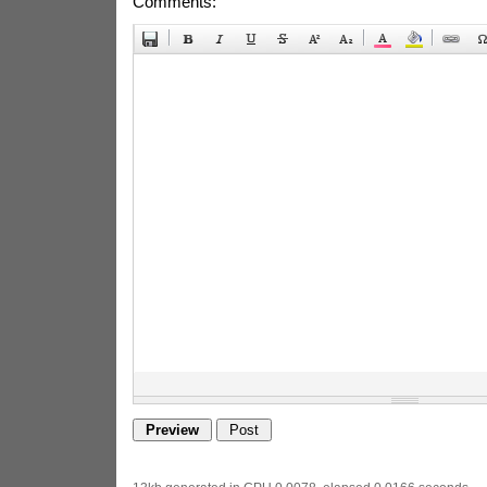
Comments: