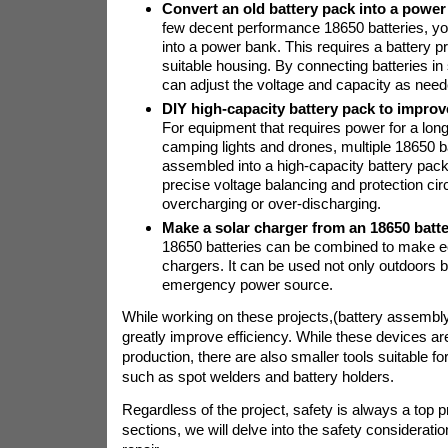
Convert an old battery pack into a power
few decent performance 18650 batteries, 
into a power bank. This requires a battery pr
suitable housing. By connecting batteries in 
can adjust the voltage and capacity as need
DIY high-capacity battery pack to improve
For equipment that requires power for a lon
camping lights and drones, multiple 18650 b
assembled into a high-capacity battery pack
precise voltage balancing and protection circ
overcharging or over-discharging.
Make a solar charger from an 18650 batt
18650 batteries can be combined to make ec
chargers. It can be used not only outdoors b
emergency power source.
While working on these projects,
(battery assembl
greatly improve efficiency. While these devices a
production, there are also smaller tools suitable fo
such as spot welders and battery holders.
Regardless of the project, safety is always a top pri
sections, we will delve into the safety consideratio