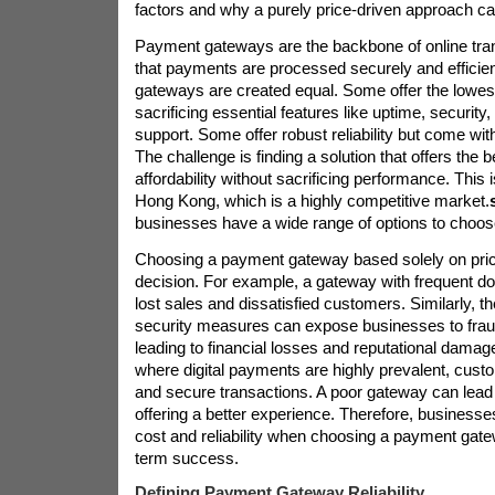
factors and why a purely price-driven approach ca
Payment gateways are the backbone of online tra
that payments are processed securely and efficient
gateways are created equal. Some offer the lowest
sacrificing essential features like uptime, securit
support. Some offer robust reliability but come with
The challenge is finding a solution that offers the b
affordability without sacrificing performance. This i
Hong Kong, which is a highly competitive market.
businesses have a wide range of options to choos
Choosing a payment gateway based solely on pric
decision. For example, a gateway with frequent d
lost sales and dissatisfied customers. Similarly, t
security measures can expose businesses to frau
leading to financial losses and reputational dama
where digital payments are highly prevalent, cus
and secure transactions. A poor gateway can lead
offering a better experience. Therefore, business
cost and reliability when choosing a payment gate
term success.
Defining Payment Gateway Reliability