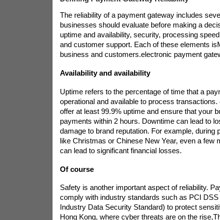
The reliability of a payment gateway includes sever
businesses should evaluate before making a decis
uptime and availability, security, processing speed, 
and customer support. Each of these elements is
business and customers.
electronic payment gat
Availability and availability
Uptime refers to the percentage of time that a pa
operational and available to process transactions. 
offer at least 99.9% uptime and ensure that your 
payments within 2 hours. Downtime can lead to lo
damage to brand reputation. For example, during 
like Christmas or Chinese New Year, even a few 
can lead to significant financial losses.
Of course
Safety is another important aspect of reliability.
comply with industry standards such as PCI DS
Industry Data Security Standard) to protect sensit
Hong Kong, where cyber threats are on the rise,
Th