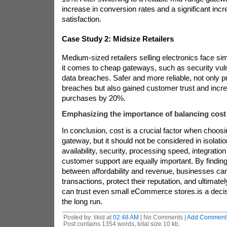
increase in conversion rates and a significant inc
satisfaction.
Case Study 2: Midsize Retailers
Medium-sized retailers selling electronics face si
it comes to cheap gateways, such as security vulner
data breaches. Safer and more reliable
, not only 
breaches but also gained customer trust and incr
purchases by 20%.
Emphasizing the importance of balancing cost a
In conclusion, cost is a crucial factor when choo
gateway, but it should not be considered in isolatio
availability, security, processing speed, integration 
customer support are equally important. By finding
between affordability and revenue, businesses c
transactions, protect their reputation, and ultimate
can trust even small eCommerce stores.
is a deci
the long run.
Posted by: likid at
02:48 AM
| No Comments |
Add Comment
Post contains 1354 words, total size 10 kb.