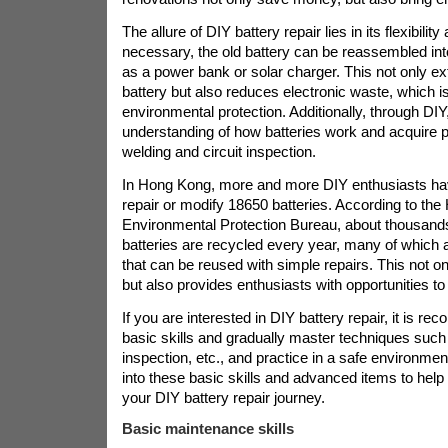
The allure of DIY battery repair lies in its flexibility 
necessary, the old battery can be reassembled in
as a power bank or solar charger. This not only ext
battery but also reduces electronic waste, which is
environmental protection. Additionally, through DI
understanding of how batteries work and acquire pr
welding and circuit inspection.
In Hong Kong, more and more DIY enthusiasts hav
repair or modify 18650 batteries. According to th
Environmental Protection Bureau, about thousands
batteries are recycled every year, many of which 
that can be reused with simple repairs. This not 
but also provides enthusiasts with opportunities to 
If you are interested in DIY battery repair, it is r
basic skills and gradually master techniques such 
inspection, etc., and practice in a safe environment
into these basic skills and advanced items to help
your DIY battery repair journey.
Basic maintenance skills