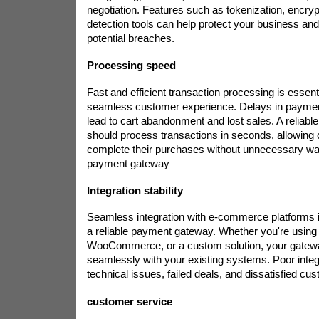
negotiation. Features such as tokenization, encryp
detection tools can help protect your business a
potential breaches.
Processing speed
Fast and efficient transaction processing is essenti
seamless customer experience. Delays in paymen
lead to cart abandonment and lost sales. A reliab
should process transactions in seconds, allowing
complete their purchases without unnecessary wai
payment gateway
Integration stability
Seamless integration with e-commerce platforms i
a reliable payment gateway. Whether you're using 
WooCommerce, or a custom solution, your gatew
seamlessly with your existing systems. Poor integ
technical issues, failed deals, and dissatisfied cu
customer service