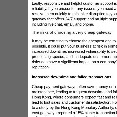
Lastly, responsive and helpful customer support is 
reliability. If you encounter any issues, you need 
resolve them quickly to minimize disruption to you
gateway that offers 24/7 support and multiple supp
including live chat, email, and phone.
The risks of choosing a very cheap gateway
It may be tempting to choose the cheapest one t
possible, it could put your business at risk in so
increased downtime, increased vulnerability to sec
processing speeds, and inadequate customer supp
risks can have a significant impact on a company'
reputation.
Increased downtime and failed transactions
Cheap payment gateways often save money on inf
maintenance, leading to frequent downtime and fail
Hong Kong, where consumers expect fast and relia
lead to lost sales and customer dissatisfaction. F
to a study by the Hong Kong Monetary Authority, 
cost gateways reported a 15% higher transaction fa