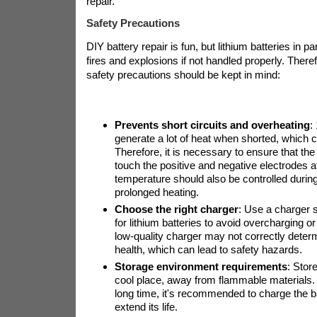
repair.
Safety Precautions
DIY battery repair is fun, but lithium batteries in p
fires and explosions if not handled properly. Theref
safety precautions should be kept in mind:
Prevents short circuits and overheating
:
generate a lot of heat when shorted, which c
Therefore, it is necessary to ensure that the
touch the positive and negative electrodes 
temperature should also be controlled during
prolonged heating.
Choose the right charger
: Use a charger s
for lithium batteries to avoid overcharging o
low-quality charger may not correctly determ
health, which can lead to safety hazards.
Storage environment requirements
: Store
cool place, away from flammable materials. If
long time, it's recommended to charge the b
extend its life.