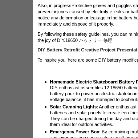
Also, in progress
Protective gloves and goggles sh
prevent injuries caused by electrolyte leaks or bat
notice any deformation or leakage in the battery ho
immediately and dispose of it properly.
By following these safety guidelines, you can mini
the joy of DIY.
18650 バッテリー 修理
DIY Battery Retrofit Creative Project Presentat
To inspire you, here are some DIY battery modific
Homemade Electric Skateboard Battery 
DIY enthusiast assembles 12 18650 batteries
battery pack to power an electric skateboard
voltage balance, it has managed to double its
Solar Camping Lights
: Another enthusias
batteries and solar panels to create eco-frie
They can be charged during the day and use
them ideal for outdoor activities.
Emergency Power Box
: By combining mult
and inverters, you can create a small emer