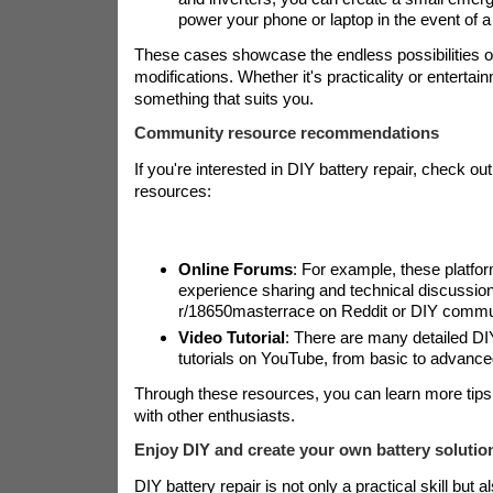
power your phone or laptop in the event of 
These cases showcase the endless possibilities o
modifications. Whether it's practicality or entertai
something that suits you.
Community resource recommendations
If you're interested in DIY battery repair, check out
resources:
Online Forums
: For example, these platfo
experience sharing and technical discussio
r/18650masterrace on Reddit or DIY commu
Video Tutorial
: There are many detailed DI
tutorials on YouTube, from basic to advance
Through these resources, you can learn more tip
with other enthusiasts.
Enjoy DIY and create your own battery solutio
DIY battery repair is not only a practical skill but a