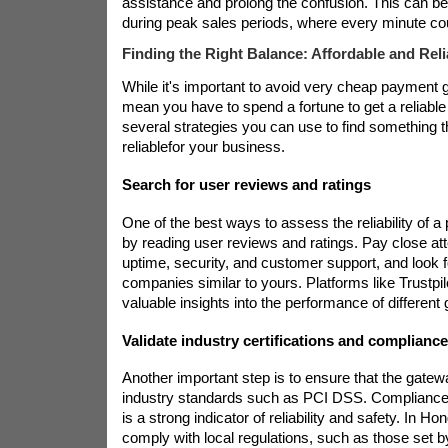
assistance and prolong the confusion. This can b
during peak sales periods, where every minute co
Finding the Right Balance: Affordable and Rel
While it's important to avoid very cheap payment g
mean you have to spend a fortune to get a reliable
several strategies you can use to find something th
reliable
for your business.
Search for user reviews and ratings
One of the best ways to assess the reliability of 
by reading user reviews and ratings. Pay close att
uptime, security, and customer support, and look 
companies similar to yours. Platforms like Trustpi
valuable insights into the performance of different
Validate industry certifications and complianc
Another important step is to ensure that the gatew
industry standards such as PCI DSS. Compliance
is a strong indicator of reliability and safety. In 
comply with local regulations, such as those set 