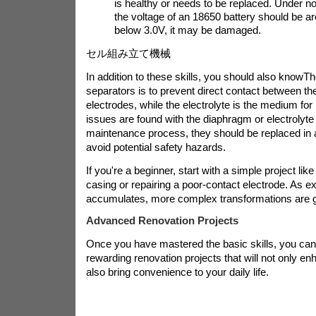
is healthy or needs to be replaced. Under 
the voltage of an 18650 battery should be arou
below 3.0V, it may be damaged.
セル組み立て機械
In addition to these skills, you should also know
Th
separators is to prevent direct contact between th
electrodes, while the electrolyte is the medium for 
issues are found with the diaphragm or electrolyte
maintenance process, they should be replaced in 
avoid potential safety hazards.
If you're a beginner, start with a simple project like
casing or repairing a poor-contact electrode. As e
accumulates, more complex transformations are g
Advanced Renovation Projects
Once you have mastered the basic skills, you ca
rewarding renovation projects that will not only en
also bring convenience to your daily life.