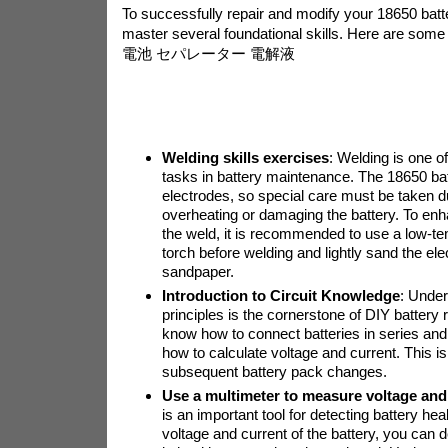
To successfully repair and modify your 18650 battery
master several foundational skills. Here are some 
電池 セパレーター 電解液
Welding skills exercises
: Welding is one 
tasks in battery maintenance. The 18650 ba
electrodes, so special care must be taken d
overheating or damaging the battery. To enh
the weld, it is recommended to use a low-t
torch before welding and lightly sand the ele
sandpaper.
Introduction to Circuit Knowledge
: Under
principles is the cornerstone of DIY battery 
know how to connect batteries in series and 
how to calculate voltage and current. This is
subsequent battery pack changes.
Use a multimeter to measure voltage and
is an important tool for detecting battery he
voltage and current of the battery, you can d