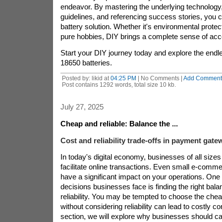
endeavor. By mastering the underlying technology,
guidelines, and referencing success stories, you 
battery solution. Whether it's environmental protec
pure hobbies, DIY brings a complete sense of ac
Start your DIY journey today and explore the endles
18650 batteries.
Posted by: likid at
04:25 PM
| No Comments |
Add Comment
Post contains 1292 words, total size 10 kb.
July 27, 2025
Cheap and reliable: Balance the ...
Cost and reliability trade-offs in payment gate
In today's digital economy, businesses of all sizes 
facilitate online transactions. Even small e-comme
have a significant impact on your operations. One
decisions businesses face is finding the right ba
reliability. You may be tempted to choose the che
without considering reliability can lead to costly c
section, we will explore why businesses should ca