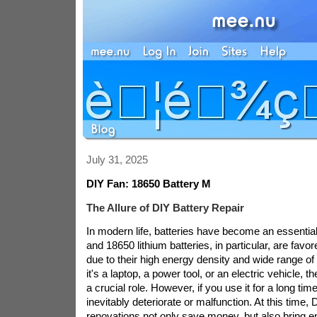
July 31, 2025
DIY Fan: 18650 Battery M
The Allure of DIY Battery Repair
In modern life, batteries have become an essential
and 18650 lithium batteries, in particular, are fav
due to their high energy density and wide range of
it's a laptop, a power tool, or an electric vehicle, 
a crucial role. However, if you use it for a long time
inevitably deteriorate or malfunction. At this time,
renovations not only save money, but also bring e