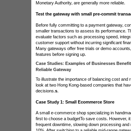
Monetary Authority, are generally more reliable.
Test the gateway with small pre-commit transa
Before fully committing to a payment gateway, cons
smaller transactions to assess its performance. T
evaluate factors such as processing speed, integrat
customer support without incurring significant fin
Many gateways offer free trials or demo accounts, 
features before signing up.
Case Studies: Examples of Businesses Benefi
Reliable Gateway
To illustrate the importance of balancing cost and rel
look at two Hong Kong-based companies that ha
decisions.
s
.
Case Study 1: Small Ecommerce Store
A small e-commerce shop specializing in handma
first to choose a budget
To save costs. However, i
frequent downtime, slowing down processing and 
10%. After switching to a reliable mid-range gate