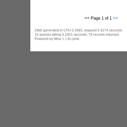
<< Page 1 of 1
>>
28kb generated in CPU 0.2965, elapsed 0.3274 seconds.
32 queries taking 0.1801 seconds, 78 records returned.
Powered by Minx 1.1.6c-pink.