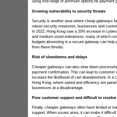
using mid-range or premium options.
hk payment 
Growing vulnerability to security threats
Security is another area where cheap gateways fal
robust security measures, businesses and custome
In 2022, Hong Kong saw a 20% increase in cyberat
and medium-sized enterprises, many of which c
budgets.
s
Investing in a secure gateway can help 
from these threats.
Risk of slowdowns and delays
Cheaper gateways can also slow down processing
payment confirmation. This can lead to customer d
increase the likelihood of cart abandonment. In a 
Hong Kong, where speed and efficiency are paramo
businesses at a disadvantage.
Poor customer support and difficult to resolve
Finally, cheaper gateways often have limited or i
support. When issues arise, it can make it difficult 