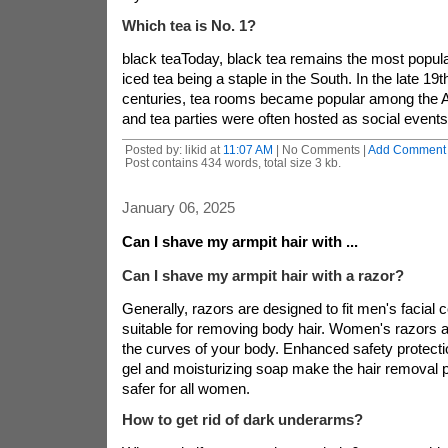
Which tea is No. 1?
black teaToday, black tea remains the most popular
iced tea being a staple in the South. In the late 19t
centuries, tea rooms became popular among the 
and tea parties were often hosted as social events
Posted by: likid at
11:07 AM
| No Comments |
Add Comment
Post contains 434 words, total size 3 kb.
January 06, 2025
Can I shave my armpit hair with ...
Can I shave my armpit hair with a razor?
Generally, razors are designed to fit men's facial 
suitable for removing body hair. Women's razors a
the curves of your body. Enhanced safety protect
gel and moisturizing soap make the hair removal
safer for all women.
How to get rid of dark underarms?