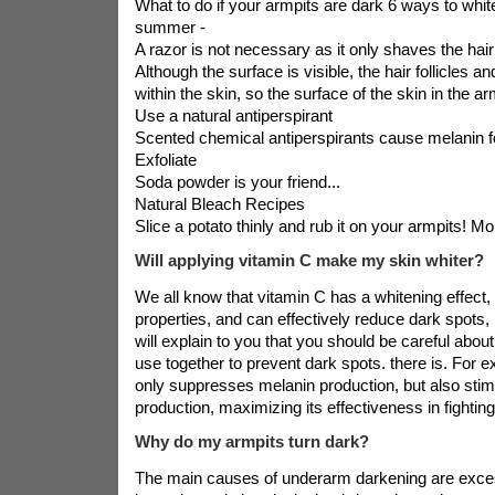
What to do if your armpits are dark 6 ways to whit
summer -
A razor is not necessary as it only shaves the hair
Although the surface is visible, the hair follicles an
within the skin, so the surface of the skin in the arm
Use a natural antiperspirant
Scented chemical antiperspirants cause melanin fo
Exfoliate
Soda powder is your friend...
Natural Bleach Recipes
Slice a potato thinly and rub it on your armpits! Mor
Will applying vitamin C make my skin whiter?
We all know that vitamin C has a whitening effect,
properties, and can effectively reduce dark spots, b
will explain to you that you should be careful about
use together to prevent dark spots. there is. For 
only suppresses melanin production, but also stim
production, maximizing its effectiveness in fighting
Why do my armpits turn dark?
The main causes of underarm darkening are excess