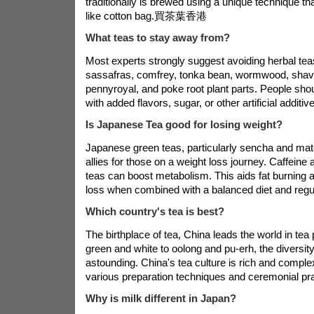
traditionally is brewed using a unique technique th
like cotton bag.
買茶葉香港
What teas to stay away from?
Most experts strongly suggest avoiding herbal teas
sassafras, comfrey, tonka bean, wormwood, shav
pennyroyal, and poke root plant parts. People shou
with added flavors, sugar, or other artificial additive
Is Japanese Tea good for losing weight?
Japanese green teas, particularly sencha and ma
allies for those on a weight loss journey. Caffeine
teas can boost metabolism. This aids fat burning 
loss when combined with a balanced diet and regu
Which country's tea is best?
The birthplace of tea, China leads the world in tea
green and white to oolong and pu-erh, the diversity
astounding. China's tea culture is rich and comple
various preparation techniques and ceremonial pra
Why is milk different in Japan?