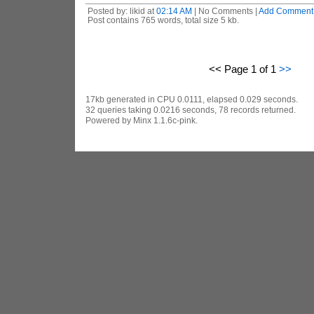
Posted by: likid at
02:14 AM
| No Comments |
Add Comment
Post contains 765 words, total size 5 kb.
<< Page 1 of 1
>>
17kb generated in CPU 0.0111, elapsed 0.029 seconds.
32 queries taking 0.0216 seconds, 78 records returned.
Powered by Minx 1.1.6c-pink.