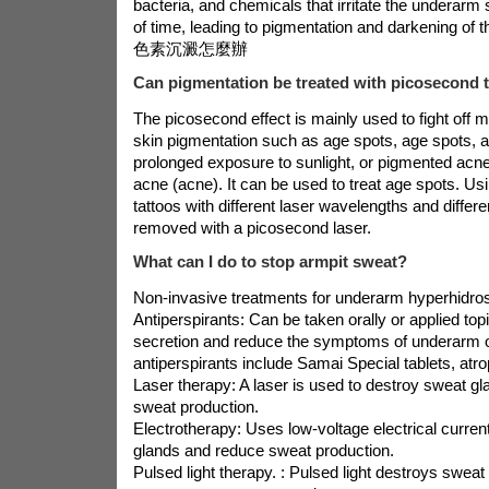
bacteria, and chemicals that irritate the underarm 
of time, leading to pigmentation and darkening of
色素沉澱怎麼辦
Can pigmentation be treated with picosecond 
The picosecond effect is mainly used to fight off 
skin pigmentation such as age spots, age spots, 
prolonged exposure to sunlight, or pigmented acn
acne (acne). It can be used to treat age spots. Us
tattoos with different laser wavelengths and differ
removed with a picosecond laser.
What can I do to stop armpit sweat?
Non-invasive treatments for underarm hyperhidros
Antiperspirants: Can be taken orally or applied top
secretion and reduce the symptoms of underarm
antiperspirants include Samai Special tablets, atr
Laser therapy: A laser is used to destroy sweat g
sweat production.
Electrotherapy: Uses low-voltage electrical curren
glands and reduce sweat production.
Pulsed light therapy. : Pulsed light destroys swea