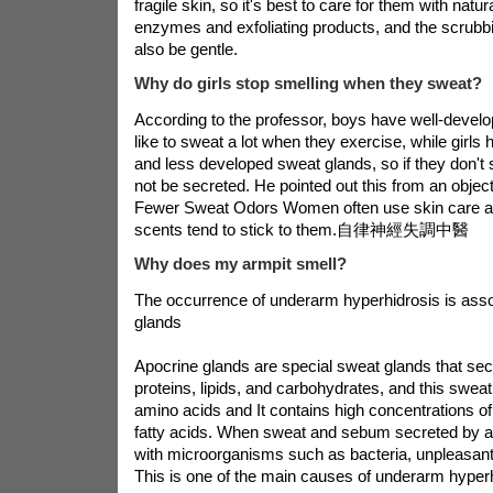
fragile skin, so it's best to care for them with natura
enzymes and exfoliating products, and the scrubbi
also be gentle.
Why do girls stop smelling when they sweat?
According to the professor, boys have well-devel
like to sweat a lot when they exercise, while girls
and less developed sweat glands, so if they don't 
not be secreted. He pointed out this from an object
Fewer Sweat Odors Women often use skin care a
scents tend to stick to them.
自律神經失調中醫
Why does my armpit smell?
The occurrence of underarm hyperhidrosis is asso
glands
Apocrine glands are special sweat glands that sec
proteins, lipids, and carbohydrates, and this sweat
amino acids and It contains high concentrations 
fatty acids. When sweat and sebum secreted by a
with microorganisms such as bacteria, unpleasant
This is one of the main causes of underarm hyperh