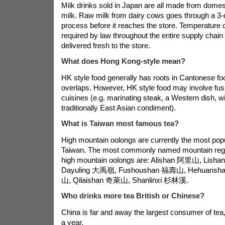
Milk drinks sold in Japan are all made from domes
milk. Raw milk from dairy cows goes through a 3-
process before it reaches the store. Temperature co
required by law throughout the entire supply chain 
delivered fresh to the store.
What does Hong Kong-style mean?
HK style food generally has roots in Cantonese foo
overlaps. However, HK style food may involve fusi
cuisines (e.g. marinating steak, a Western dish, w
traditionally East Asian condiment).
What is Taiwan most famous tea?
High mountain oolongs are currently the most popu
Taiwan. The most commonly named mountain reg
high mountain oolongs are: Alishan 阿里山, Lis
Dayuling 大禹嶺, Fushoushan 福壽山, Hehuansh
山, Qilaishan 奇萊山, Shanlinxi 杉林溪.
Who drinks more tea British or Chinese?
China is far and away the largest consumer of tea, 
a year.