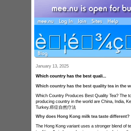
January 13, 2025
Which country has the best quali...
Which country has the best quality tea in the 
Which Country Produces Best Quality Tea? The top
producing country in the world are China, India, K
Turkey.
癌症自然疗法
Why does Hong Kong milk tea taste different?
The Hong Kong variant uses a stronger blend of t