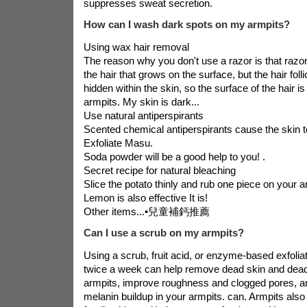
suppresses sweat secretion.
How can I wash dark spots on my armpits?
Using wax hair removal
The reason why you don't use a razor is that raz
the hair that grows on the surface, but the hair folli
hidden within the skin, so the surface of the hair 
armpits. My skin is dark...
Use natural antiperspirants
Scented chemical antiperspirants cause the skin t
Exfoliate Masu.
Soda powder will be a good help to you! .
Secret recipe for natural bleaching
Slice the potato thinly and rub one piece on your ar
Lemon is also effective It is!
Other items...•
兒童補鈣推薦
Can I use a scrub on my armpits?
Using a scrub, fruit acid, or enzyme-based exfolia
twice a week can help remove dead skin and dead
armpits, improve roughness and clogged pores, 
melanin buildup in your armpits. can. Armpits also