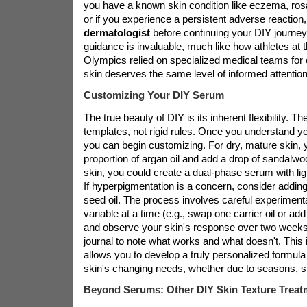
you have a known skin condition like eczema, ros
or if you experience a persistent adverse reaction
dermatologist
before continuing your DIY journey
guidance is invaluable, much like how athletes at 
Olympics relied on specialized medical teams for 
skin deserves the same level of informed attention
Customizing Your DIY Serum
The true beauty of DIY is its inherent flexibility. T
templates, not rigid rules. Once you understand y
you can begin customizing. For dry, mature skin, 
proportion of argan oil and add a drop of sandalwo
skin, you could create a dual-phase serum with ligh
If hyperpigmentation is a concern, consider adding
seed oil. The process involves careful experiment
variable at a time (e.g., swap one carrier oil or add
and observe your skin's response over two weeks
journal to note what works and what doesn't. This 
allows you to develop a truly personalized formula
skin's changing needs, whether due to seasons, s
Beyond Serums: Other DIY Skin Texture Treat