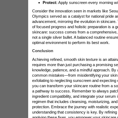
Protect:
Apply sunscreen every morning with
Consider the innovation seen in markets like Seou
Olympics served as a catalyst for national pride a
advancement, mirroring the evolution in skincare.
of focused progress and holistic preparation is a 
skincare: success comes from a comprehensive, d
not a single silver bullet. A balanced routine ensu
optimal environment to perform its best work.
Conclusion
Achieving refined, smooth skin texture is an attaina
requires more than just purchasing a promising s
knowledge, patience, and a mindful approach. By 
common mistakes—from misidentifying your skin 
exfoliating to neglecting sunscreen and expecting
you can transform your skincare routine from a sour
a pathway to success. Remember to always patch
ingredient compatibility, and integrate your serum 
regimen that includes cleansing, moisturizing, an
protection. Embrace the journey with realistic expe
understanding that consistency is key. By refining
applying these fixes, you empower your skincare 