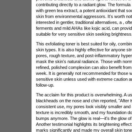
contributing directly to a radiant glow. The formula 
with green tea extract, a potent antioxidant that s
skin from environmental aggressors. It's worth noti
interested in gentler, traditional alternatives, a
, oft
ferments and mild AHAs like kojic acid, can provide
suitable for very sensitive skin seeking brightness
This exfoliating toner is best suited for oily, comb
skin types. It is also highly effective for anyone st
pores, rough texture, and post-inflammatory hyper
mask the skin's natural radiance. Those with norma
refined, polished complexion can also benefit from 
week. It is generally not recommended for those w
sensitive skin unless used with extreme caution a
follow-up.
The acclaim for this product is overwhelming. A us
blackheads on the nose and chin reported, "After 
consistent use, my pores look visibly smaller and
texture is incredibly smooth, and my foundation doe
bumps anymore. The glow is real—it's the glow of h
Another testimonial highlights its brightening effec
marks significantly and made my overall skin ton