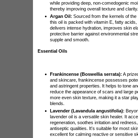
while providing deep, non-comedogenic mois
thereby improving overall texture and clarity
Argan Oil:
Sourced from the kernels of the
this oil is packed with vitamin E, fatty acids,
delivers intense hydration, improves skin ela
protective barrier against environmental str
supple and smooth.
Essential Oils
Frankincense (Boswellia serrata):
A prize
and skincare, frankincense possesses poten
and astringent properties. It helps to tone an
reduce the appearance of scars and large p
more even skin texture, making it a star play
blends.
Lavender (Lavandula angustifolia):
Beyond
lavender oil is a versatile skin healer. It acce
regeneration, soothes irritation and rednes
antiseptic qualities. It's suitable for most sk
excellent for calming reactive or sensitive s