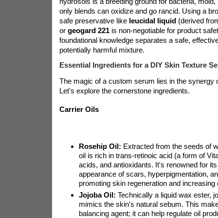
hydrosols is a breeding ground for bacteria, mold, 
only blends can oxidize and go rancid. Using a br
safe preservative like
leucidal liquid
(derived fro
or
geogard 221
is non-negotiable for product safet
foundational knowledge separates a safe, effecti
potentially harmful mixture.
Essential Ingredients for a DIY Skin Texture S
The magic of a custom serum lies in the synergy 
Let's explore the cornerstone ingredients.
Carrier Oils
Rosehip Oil:
Extracted from the seeds of wi
oil is rich in trans-retinoic acid (a form of Vi
acids, and antioxidants. It's renowned for its
appearance of scars, hyperpigmentation, and
promoting skin regeneration and increasing 
Jojoba Oil:
Technically a liquid wax ester, jo
mimics the skin's natural sebum. This makes
balancing agent; it can help regulate oil produ