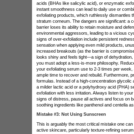
acids (BHAs like salicylic acid), or enzymatic exfol
instant smoothness can lead to daily use or combi
exfoliating products, which ruthlessly dismantles t
stratum corneum. The dangers are significant: a
barrier loses its ability to retain moisture and defe
environmental aggressors, leading to a vicious cyc
signs of over-exfoliation include persistent redness
sensation when applying even mild products, unusu
increased breakouts (as the barrier is compromise
looks shiny and feels tight—a sign of dehydration, no
you must adopt a less-is-more philosophy. Reduce
your exfoliating serum use to 2-3 times per week, 
ample time to recover and rebuild. Furthermore, pri
formulas. Instead of a high-concentration glycolic
a milder lactic acid or a polyhydroxy acid (PHA) 
exfoliation with less irritation. Always listen to your
signs of distress, pause all actives and focus on ba
soothing ingredients like panthenol and centella asi
Mistake #3: Not Using Sunscreen
This is arguably the most critical mistake one c
active skincare, particularly texture-refining serum