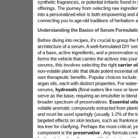
synthetic fragrances, or potential irritants found 
offerings. The journey from selecting raw ingredie
into a personalized elixir is both empowering and d
connecting you to age-old traditions of herbalism a
Understanding the Basics of Serum Formulati
Before diving into recipes, it's crucial to grasp th
architecture of a serum. A well-formulated DIY ser
of a base, active ingredients, and a preservation
forms the vehicle that carries the actives into your
serums, this involves selecting the right
carrier o
non-volatile plant oils that dilute potent essential oi
own therapeutic benefits. Popular choices include 
argan oils, each with distinct properties. For wate
serums,
hydrosols
(floral waters like rose or lave
serve as the base, requiring an emulsifier to blend 
broader spectrum of preservatives.
Essential oil
volatile aromatic compounds extracted from plant
and must be used sparingly (usually 1-2% of the tot
targeted effects on skin texture, such as frankince
tea tree for clarifying. Perhaps the most critical, y
component is the
preservative
. Any formula cont