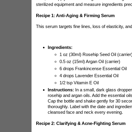
sterilized equipment and measure ingredients prec
Recipe 1: Anti-Aging & Firming Serum
This serum targets fine lines, loss of elasticity, a
Ingredients:
1 oz (30ml) Rosehip Seed Oil (carrier
0.5 oz (15ml) Argan Oil (carrier)
6 drops Frankincense Essential Oil
4 drops Lavender Essential Oil
1/2 tsp Vitamin E Oil
Instructions:
In a small, dark glass dropper
rosehip and argan oils. Add the essential oils
Cap the bottle and shake gently for 30 seco
thoroughly. Label with the date and ingredien
cleansed face and neck every evening.
Recipe 2: Clarifying & Acne-Fighting Serum