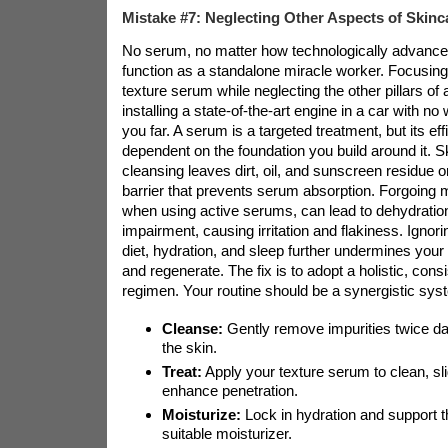
Mistake #7: Neglecting Other Aspects of Skinc
No serum, no matter how technologically advance
function as a standalone miracle worker. Focusing
texture serum while neglecting the other pillars of a
installing a state-of-the-art engine in a car with n
you far. A serum is a targeted treatment, but its eff
dependent on the foundation you build around it. S
cleansing leaves dirt, oil, and sunscreen residue o
barrier that prevents serum absorption. Forgoing m
when using active serums, can lead to dehydration
impairment, causing irritation and flakiness. Ignoring
diet, hydration, and sleep further undermines your sk
and regenerate. The fix is to adopt a holistic, cons
regimen. Your routine should be a synergistic sys
Cleanse:
Gently remove impurities twice dai
the skin.
Treat:
Apply your texture serum to clean, sl
enhance penetration.
Moisturize:
Lock in hydration and support th
suitable moisturizer.