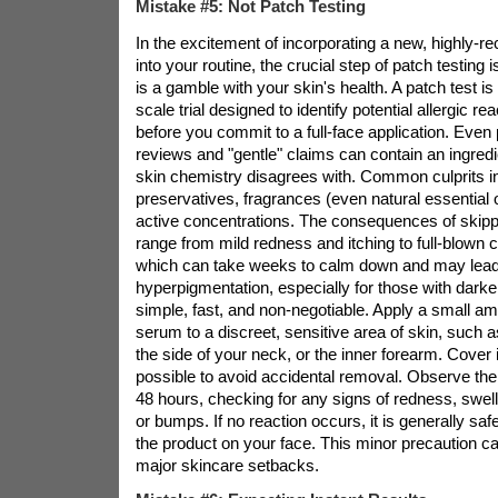
Mistake #5: Not Patch Testing
In the excitement of incorporating a new, highl
into your routine, the crucial step of patch testing 
is a gamble with your skin's health. A patch test is 
scale trial designed to identify potential allergic rea
before you commit to a full-face application. Even 
reviews and "gentle" claims can contain an ingredi
skin chemistry disagrees with. Common culprits in
preservatives, fragrances (even natural essential o
active concentrations. The consequences of skippi
range from mild redness and itching to full-blown c
which can take weeks to calm down and may lead
hyperpigmentation, especially for those with darker
simple, fast, and non-negotiable. Apply a small a
serum to a discreet, sensitive area of skin, such a
the side of your neck, or the inner forearm. Cover i
possible to avoid accidental removal. Observe the 
48 hours, checking for any signs of redness, swelli
or bumps. If no reaction occurs, it is generally saf
the product on your face. This minor precaution c
major skincare setbacks.