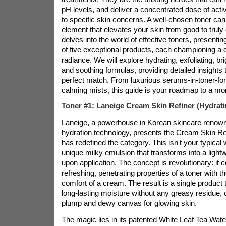
pH levels, and deliver a concentrated dose of activ
to specific skin concerns. A well-chosen toner can
element that elevates your skin from good to truly 
delves into the world of effective toners, presentin
of five exceptional products, each championing a di
radiance. We will explore hydrating, exfoliating, br
and soothing formulas, providing detailed insights 
perfect match. From luxurious serums-in-toner-for
calming mists, this guide is your roadmap to a mor
Toner #1: Laneige Cream Skin Refiner (Hydrati
Laneige, a powerhouse in Korean skincare renowne
hydration technology, presents the Cream Skin Re
has redefined the category. This isn't your typical w
unique milky emulsion that transforms into a lightw
upon application. The concept is revolutionary: it
refreshing, penetrating properties of a toner with th
comfort of a cream. The result is a single product t
long-lasting moisture without any greasy residue, c
plump and dewy canvas for glowing skin.
The magic lies in its patented White Leaf Tea W