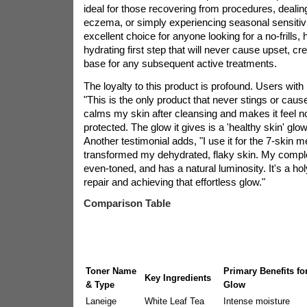
ideal for those recovering from procedures, dealin
eczema, or simply experiencing seasonal sensitivit
excellent choice for anyone looking for a no-frills, h
hydrating first step that will never cause upset, cr
base for any subsequent active treatments.
The loyalty to this product is profound. Users with 
"This is the only product that never stings or cause
calms my skin after cleansing and makes it feel n
protected. The glow it gives is a 'healthy skin' glow
Another testimonial adds, "I use it for the 7-skin m
transformed my dehydrated, flaky skin. My compl
even-toned, and has a natural luminosity. It's a holy
repair and achieving that effortless glow."
Comparison Table
Toner Name
Primary Benefits fo
Key Ingredients
& Type
Glow
Laneige
White Leaf Tea
Intense moisture