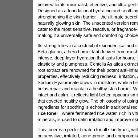
beloved for its minimalist, effective, and ultra-gent
Designed as a foundational hydrating and soothing 
strengthening the skin barrier—the ultimate secret 
naturally glowing skin. The unscented version remo
cater to the most sensitive, reactive, or fragrance
making it a universally safe and comforting choice
Its strength lies in a cocktail of skin-identical and 
Beta-glucan, a hero humectant derived from mus
intense, deep-layer hydration that lasts for hours,
elasticity and plumpness. Centella Asiatica extract
root extract are renowned for their potent anti-in
properties, effectively reducing redness, irritation, 
Sodium Hyaluronate draws in moisture, while a bl
helps repair and maintain a healthy skin barrier. Wh
intact and calm, it reflects light better, appears 
that coveted healthy glow. The philosophy of using
ingredients for soothing is echoed in traditional r
rice toner
, where fermented rice water, rich in v
minerals, is used to calm irritation and improve ski
This toner is a perfect match for all skin types, w
on sensitive, irritated, acne-prone, and compromise