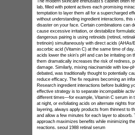
The modern skincare enthusiast's cabinet often r
lab, filled with potent actives each promising mira
temptation to layer them all for a supercharged effe
without understanding ingredient interactions, this
disaster on your face. Certain combinations can d
cause excessive irritation, or destabilize formulati
dangerous pairing is using retinoids (retinol, retin
tretinoin) simultaneously with direct acids (AHAs/
ascorbic acid (Vitamin C) at the same time of day.
acids lower the skin's pH and can be irritating on 
them dramatically increases the risk of redness, pe
damage. Similarly, mixing niacinamide with low-p
debated, was traditionally thought to potentially c
reduce efficacy. The fix requires becoming an in
Research ingredient interactions before building yo
effective strategy is to separate incompatible acti
different times—for example, Vitamin C serum in t
at night, or exfoliating acids on alternate nights f
layering, always apply products from thinnest to t
and allow a few minutes for each layer to absorb. 
approach maximizes benefits while minimizing the
reactions.
seoul 1988 retinal serum