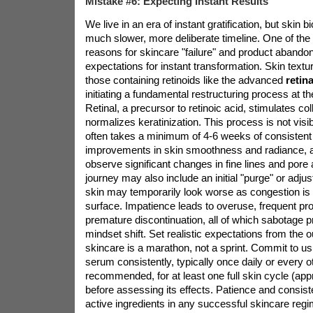
Mistake #6: Expecting Instant Results
We live in an era of instant gratification, but skin 
much slower, more deliberate timeline. One of t
reasons for skincare "failure" and product abandon
expectations for instant transformation. Skin textu
those containing retinoids like the advanced
retin
initiating a fundamental restructuring process at the
Retinal, a precursor to retinoic acid, stimulates c
normalizes keratinization. This process is not visibl
often takes a minimum of 4-6 weeks of consistent u
improvements in skin smoothness and radiance, 
observe significant changes in fine lines and por
journey may also include an initial "purge" or adj
skin may temporarily look worse as congestion is 
surface. Impatience leads to overuse, frequent pro
premature discontinuation, all of which sabotage pr
mindset shift. Set realistic expectations from the 
skincare is a marathon, not a sprint. Commit to u
serum consistently, typically once daily or every o
recommended, for at least one full skin cycle (ap
before assessing its effects. Patience and consist
active ingredients in any successful skincare reg