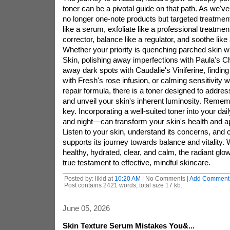
toner can be a pivotal guide on that path. As we've
no longer one-note products but targeted treatmen
like a serum, exfoliate like a professional treatment
corrector, balance like a regulator, and soothe lik
Whether your priority is quenching parched skin 
Skin, polishing away imperfections with Paula's 
away dark spots with Caudalie's Viniferine, finding
with Fresh's rose infusion, or calming sensitivity wi
repair formula, there is a toner designed to addre
and unveil your skin's inherent luminosity. Remem
key. Incorporating a well-suited toner into your da
and night—can transform your skin's health and a
Listen to your skin, understand its concerns, and 
supports its journey towards balance and vitality.
healthy, hydrated, clear, and calm, the radiant glow 
true testament to effective, mindful skincare.
Posted by: likid at
10:20 AM
| No Comments |
Add Comment
Post contains 2421 words, total size 17 kb.
June 05, 2026
Skin Texture Serum Mistakes You&...