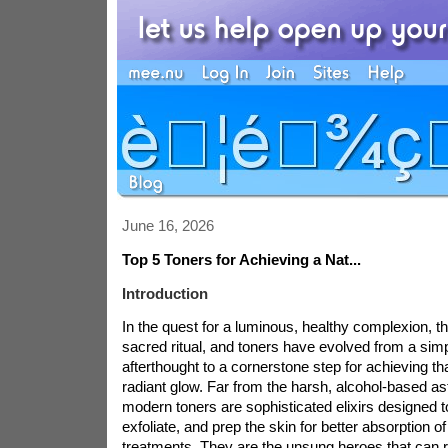
June 16, 2026
Top 5 Toners for Achieving a Nat...
Introduction
In the quest for a luminous, healthy complexion, th
sacred ritual, and toners have evolved from a sim
afterthought to a cornerstone step for achieving th
radiant glow. Far from the harsh, alcohol-based ast
modern toners are sophisticated elixirs designed t
exfoliate, and prep the skin for better absorption 
treatments. They are the unsung heroes that can r