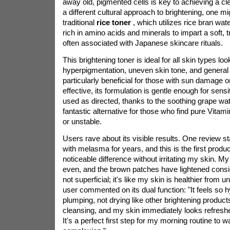
away old, pigmented cells is key to achieving a cl
a different cultural approach to brightening, one mi
traditional
rice toner
, which utilizes rice bran wa
rich in amino acids and minerals to impart a soft, 
often associated with Japanese skincare rituals.
This brightening toner is ideal for all skin types lo
hyperpigmentation, uneven skin tone, and general d
particularly beneficial for those with sun damage o
effective, its formulation is gentle enough for sens
used as directed, thanks to the soothing grape wate
fantastic alternative for those who find pure Vita
or unstable.
Users rave about its visible results. One review sta
with melasma for years, and this is the first produ
noticeable difference without irritating my skin. 
even, and the brown patches have lightened consi
not superficial; it's like my skin is healthier from 
user commented on its dual function: "It feels so 
plumping, not drying like other brightening products.
cleansing, and my skin immediately looks refresh
It's a perfect first step for my morning routine to