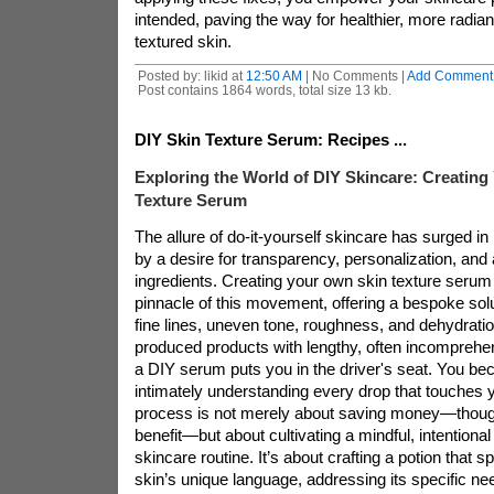
intended, paving the way for healthier, more radian
textured skin.
Posted by: likid at
12:50 AM
| No Comments |
Add Comment
Post contains 1864 words, total size 13 kb.
DIY Skin Texture Serum: Recipes ...
Exploring the World of DIY Skincare: Creatin
Texture Serum
The allure of do-it-yourself skincare has surged in
by a desire for transparency, personalization, and a
ingredients. Creating your own skin texture serum
pinnacle of this movement, offering a bespoke solu
fine lines, uneven tone, roughness, and dehydrati
produced products with lengthy, often incomprehens
a DIY serum puts you in the driver's seat. You be
intimately understanding every drop that touches y
process is not merely about saving money—though 
benefit—but about cultivating a mindful, intentional
skincare routine. It’s about crafting a potion that s
skin’s unique language, addressing its specific need