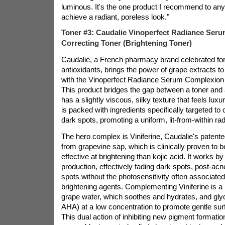
luminous. It's the one product I recommend to an
achieve a radiant, poreless look."
Toner #3: Caudalie Vinoperfect Radiance Ser
Correcting Toner (Brightening Toner)
Caudalie, a French pharmacy brand celebrated for
antioxidants, brings the power of grape extracts to
with the Vinoperfect Radiance Serum Complexion 
This product bridges the gap between a toner and 
has a slightly viscous, silky texture that feels lux
is packed with ingredients specifically targeted t
dark spots, promoting a uniform, lit-from-within ra
The hero complex is Viniferine, Caudalie's patente
from grapevine sap, which is clinically proven to 
effective at brightening than kojic acid. It works by
production, effectively fading dark spots, post-ac
spots without the photosensitivity often associate
brightening agents. Complementing Viniferine is a
grape water, which soothes and hydrates, and glyco
AHA) at a low concentration to promote gentle surf
This dual action of inhibiting new pigment formatio