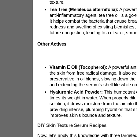
texture.
Tea Tree (Melaleuca alternifolia):
A powerfu
anti-inflammatory agent, tea tree oil is a go-
It helps combat the bacteria that cause bre
redness and swelling of existing blemishes, 
future congestion, leading to a clearer, smo
Other Actives
Vitamin E Oil (Tocopherol):
A powerful anti
the skin from free radical damage. It also ac
preservative in oil blends, slowing down the o
and extending the serum's shelf life while no
Hyaluronic Acid Powder:
This humectant c
times its weight in water. When properly dil
solution, it draws moisture from the air into 
providing intense, plumping hydration that s
improves skin's bounce and texture.
DIY Skin Texture Serum Recipes
Now, let's apply this knowledge with three targete