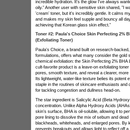
incredible hydration. It's the glow I've always want
oily." Another user with sensitive skin shared, "I w
'cream' toner, but it's incredibly gentle. It calms
and makes my skin feel supple and bouncy all day. I
achieving that Korean glass skin effect."
Toner #2: Paula's Choice Skin Perfecting 2% B
(Exfoliating Toner)
Paula's Choice, a brand built on research-backed
formulations, offers what many consider the gold 
chemical exfoliation: the Skin Perfecting 2% BHA L
cult-favorite product is a leave-on exfoliating tone
pores, smooth texture, and reveal a clearer, more
Its lightweight, water-like texture belies its potent 
staple in the routines of skincare enthusiasts and 
for tackling congestion and dullness head-on.
The star ingredient is Salicylic Acid (Beta Hydrox
concentration. Unlike Alpha Hydroxy Acids (AHAs)
skin's surface, BHA is oil-soluble, allowing it to pe
pore lining to dissolve the mix of sebum and dead s
blackheads, whiteheads, and enlarged pores. By ke
prevents breakouts and allows light to reflect off 