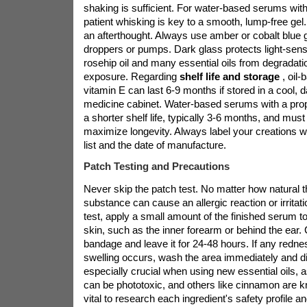
shaking is sufficient. For water-based serums with
patient whisking is key to a smooth, lump-free gel
an afterthought. Always use amber or cobalt blue g
droppers or pumps. Dark glass protects light-sensit
rosehip oil and many essential oils from degrada
exposure. Regarding
shelf life and storage
, oil
vitamin E can last 6-9 months if stored in a cool, d
medicine cabinet. Water-based serums with a pro
a shorter shelf life, typically 3-6 months, and must
maximize longevity. Always label your creations wit
list and the date of manufacture.
Patch Testing and Precautions
Never skip the patch test. No matter how natural t
substance can cause an allergic reaction or irritat
test, apply a small amount of the finished serum to
skin, such as the inner forearm or behind the ear. 
bandage and leave it for 24-48 hours. If any rednes
swelling occurs, wash the area immediately and di
especially crucial when using new essential oils, a
can be phototoxic, and others like cinnamon are kno
vital to research each ingredient's safety profile and