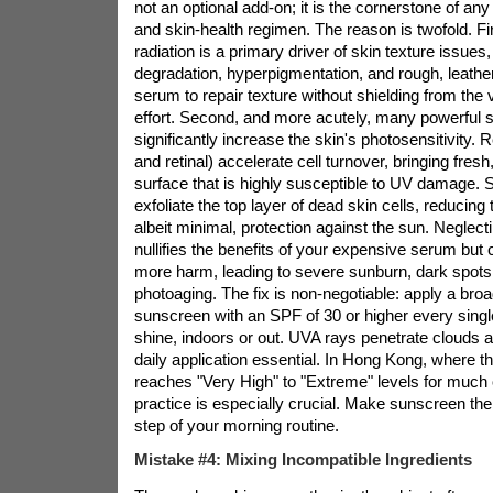
not an optional add-on; it is the cornerstone of any 
and skin-health regimen. The reason is twofold. Firs
radiation is a primary driver of skin texture issues
degradation, hyperpigmentation, and rough, leathe
serum to repair texture without shielding from the v
effort. Second, and more acutely, many powerful 
significantly increase the skin's photosensitivity. Re
and retinal) accelerate cell turnover, bringing fresh
surface that is highly susceptible to UV damage. 
exfoliate the top layer of dead skin cells, reducing 
albeit minimal, protection against the sun. Neglec
nullifies the benefits of your expensive serum but
more harm, leading to severe sunburn, dark spots
photoaging. The fix is non-negotiable: apply a br
sunscreen with an SPF of 30 or higher every singl
shine, indoors or out. UVA rays penetrate clouds
daily application essential. In Hong Kong, where t
reaches "Very High" to "Extreme" levels for much o
practice is especially crucial. Make sunscreen the 
step of your morning routine.
Mistake #4: Mixing Incompatible Ingredients