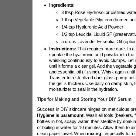
Ingredients:
3 tbsp Rose Hydrosol or distilled wate
1 tbsp Vegetable Glycerin (humectant
1/4 tsp Hyaluronic Acid Powder
1/2 tsp Leucidal Liquid SF (preservati
5 drops Lavender Essential Oil (option
Instructions:
This requires more care. In a 
sprinkle the hyaluronic acid powder into the
whisking continuously to avoid clumps. Let it
until it forms a clear gel. Add the vegetable 
and essential oil (if using). Whisk again until
Transfer to a sterilized dark glass pump bott
the gel is thicker). Use daily on damp skin, 
moisturizer to seal in the hydration.
Tips for Making and Storing Your DIY Serum
Success in DIY skincare hinges on meticulous pre
Hygiene is paramount.
Wash all tools (beakers, 
bottles in hot, soapy water, then sterilize by soakin
or boiling in water for 10 minutes. Allow them to ai
clean paper towel. When
mixing
, especially for o