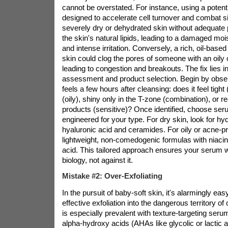
cannot be overstated. For instance, using a potent
designed to accelerate cell turnover and combat si
severely dry or dehydrated skin without adequate p
the skin's natural lipids, leading to a damaged mois
and intense irritation. Conversely, a rich, oil-bas
skin could clog the pores of someone with an oily 
leading to congestion and breakouts. The fix lies in 
assessment and product selection. Begin by obse
feels a few hours after cleansing: does it feel tight 
(oily), shiny only in the T-zone (combination), or 
products (sensitive)? Once identified, choose seru
engineered for your type. For dry skin, look for hyd
hyaluronic acid and ceramides. For oily or acne-p
lightweight, non-comedogenic formulas with niacin
acid. This tailored approach ensures your serum w
biology, not against it.
Mistake #2: Over-Exfoliating
In the pursuit of baby-soft skin, it's alarmingly eas
effective exfoliation into the dangerous territory of 
is especially prevalent with texture-targeting seru
alpha-hydroxy acids (AHAs like glycolic or lactic 