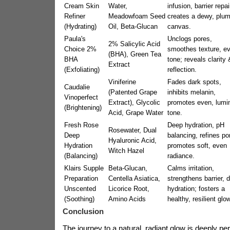
Cream Skin
Water,
infusion, barrier repai
Refiner
Meadowfoam Seed
creates a dewy, plu
(Hydrating)
Oil, Beta-Glucan
canvas.
Paula's
Unclogs pores,
2% Salicylic Acid
Choice 2%
smoothes texture, e
(BHA), Green Tea
BHA
tone; reveals clarity 
Extract
(Exfoliating)
reflection.
Viniferine
Fades dark spots,
Caudalie
(Patented Grape
inhibits melanin,
Vinoperfect
Extract), Glycolic
promotes even, lumi
(Brightening)
Acid, Grape Water
tone.
Fresh Rose
Deep hydration, pH
Rosewater, Dual
Deep
balancing, refines po
Hyaluronic Acid,
Hydration
promotes soft, even
Witch Hazel
(Balancing)
radiance.
Klairs Supple
Beta-Glucan,
Calms irritation,
Preparation
Centella Asiatica,
strengthens barrier, 
Unscented
Licorice Root,
hydration; fosters a
(Soothing)
Amino Acids
healthy, resilient glow
Conclusion
The journey to a natural, radiant glow is deeply per