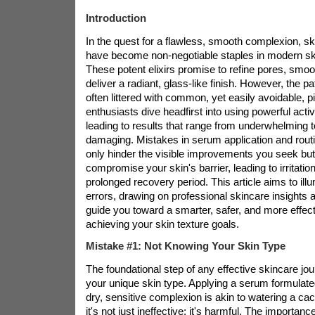
Introduction
In the quest for a flawless, smooth complexion, s
have become non-negotiable staples in modern ski
These potent elixirs promise to refine pores, smoot
deliver a radiant, glass-like finish. However, the pa
often littered with common, yet easily avoidable, pi
enthusiasts dive headfirst into using powerful act
leading to results that range from underwhelming 
damaging. Mistakes in serum application and routi
only hinder the visible improvements you seek but
compromise your skin's barrier, leading to irritation
prolonged recovery period. This article aims to ill
errors, drawing on professional skincare insights a
guide you toward a smarter, safer, and more effec
achieving your skin texture goals.
Mistake #1: Not Knowing Your Skin Type
The foundational step of any effective skincare jo
your unique skin type. Applying a serum formulated
dry, sensitive complexion is akin to watering a ca
it's not just ineffective; it's harmful. The importance