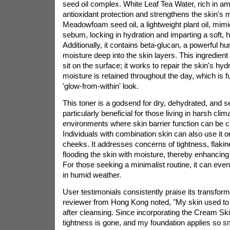
seed oil complex. White Leaf Tea Water, rich in am
antioxidant protection and strengthens the skin's m
Meadowfoam seed oil, a lightweight plant oil, mimic
sebum, locking in hydration and imparting a soft, 
Additionally, it contains beta-glucan, a powerful h
moisture deep into the skin layers. This ingredient
sit on the surface; it works to repair the skin's hydr
moisture is retained throughout the day, which is f
'glow-from-within' look.
This toner is a godsend for dry, dehydrated, and sen
particularly beneficial for those living in harsh cli
environments where skin barrier function can be
Individuals with combination skin can also use it on
cheeks. It addresses concerns of tightness, flakin
flooding the skin with moisture, thereby enhancing i
For those seeking a minimalist routine, it can even
in humid weather.
User testimonials consistently praise its transform
reviewer from Hong Kong noted, "My skin used to fe
after cleansing. Since incorporating the Cream Skin
tightness is gone, and my foundation applies so s