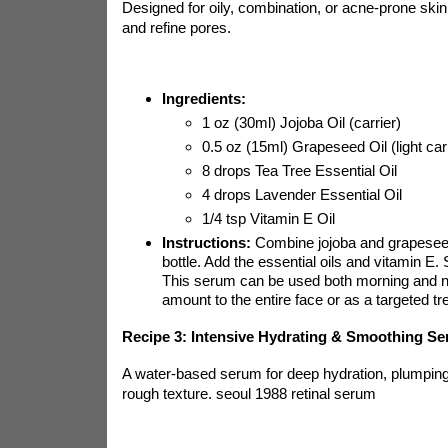
Designed for oily, combination, or acne-prone ski
and refine pores.
Ingredients:
1 oz (30ml) Jojoba Oil (carrier)
0.5 oz (15ml) Grapeseed Oil (light carr
8 drops Tea Tree Essential Oil
4 drops Lavender Essential Oil
1/4 tsp Vitamin E Oil
Instructions:
Combine jojoba and grapeseed 
bottle. Add the essential oils and vitamin E.
This serum can be used both morning and ni
amount to the entire face or as a targeted t
Recipe 3: Intensive Hydrating & Smoothing S
A water-based serum for deep hydration, plumpin
rough texture.
seoul 1988 retinal serum