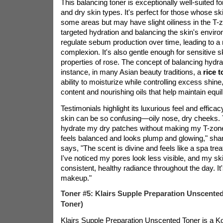
This balancing toner is exceptionally well-suited f
and dry skin types. It's perfect for those whose skin
some areas but may have slight oiliness in the T-z
targeted hydration and balancing the skin's environ
regulate sebum production over time, leading to a
complexion. It's also gentle enough for sensitive s
properties of rose. The concept of balancing hydrati
instance, in many Asian beauty traditions, a
rice 
ability to moisturize while controlling excess shine,
content and nourishing oils that help maintain equil
Testimonials highlight its luxurious feel and effic
skin can be so confusing—oily nose, dry cheeks.
hydrate my dry patches without making my T-zon
feels balanced and looks plump and glowing," sha
says, "The scent is divine and feels like a spa tr
I've noticed my pores look less visible, and my ski
consistent, healthy radiance throughout the day. It'
makeup."
Toner #5: Klairs Supple Preparation Unscente
Toner)
Klairs Supple Preparation Unscented Toner is a Ko