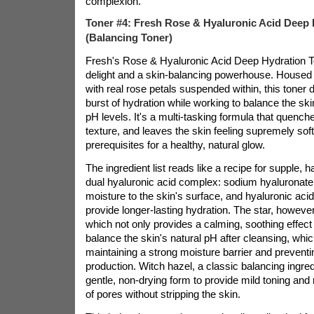
complexion."
Toner #4: Fresh Rose & Hyaluronic Acid Deep 
(Balancing Toner)
Fresh's Rose & Hyaluronic Acid Deep Hydration T
delight and a skin-balancing powerhouse. Housed in
with real rose petals suspended within, this toner
burst of hydration while working to balance the s
pH levels. It's a multi-tasking formula that quench
texture, and leaves the skin feeling supremely so
prerequisites for a healthy, natural glow.
The ingredient list reads like a recipe for supple, h
dual hyaluronic acid complex: sodium hyaluronate 
moisture to the skin's surface, and hyaluronic aci
provide longer-lasting hydration. The star, however,
which not only provides a calming, soothing effect 
balance the skin's natural pH after cleansing, which
maintaining a strong moisture barrier and preventi
production. Witch hazel, a classic balancing ingredi
gentle, non-drying form to provide mild toning and
of pores without stripping the skin.