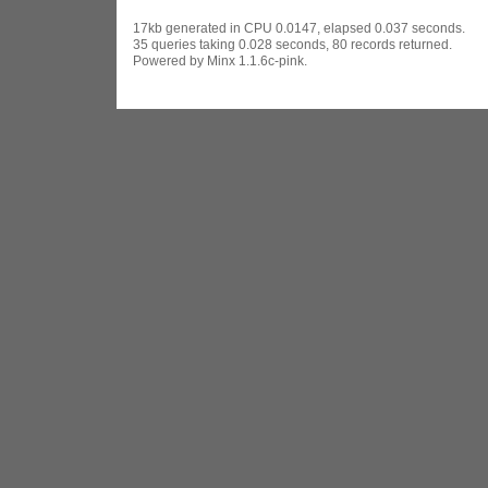
17kb generated in CPU 0.0147, elapsed 0.037 seconds.
35 queries taking 0.028 seconds, 80 records returned.
Powered by Minx 1.1.6c-pink.