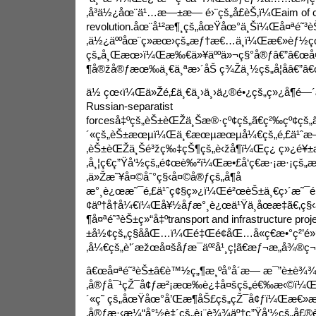
‚å³ä½¿åœ¨ä¹…æ—±æ— é›¨çš„å­£èŠ‚ï¼Œ
aim of 
revolution.
åœ¨å¹²æ¶¸çš„åœŸåœ°ä¸Šï¼Œå¤ªé˜³èŠ±
‚ä½¿äººåœ¨ç»æœ›çš„æƒ†æ€…ä¸­ï¼Œæ€»èƒ½çœ
çš„å¸Œæœ›ï¼Œæ‰€ä»¥äººä»¬ç§°å®ƒâ€”â€œå¤
¶å®žå®ƒæœ‰ä¸€ä¸ªæ›´åŠ ç¾Žä¸½çš„å­¦åâ€”â€œ
ä½ çœ‹ï¼Œä»Žé‚£ä¸€ä¸›ä¸›ä¿®é•¿çš„ç»¿å¶é
Russian-separatist
forces
å‡ºçš„èŠ±èŒŽä¸Šæ®·çº¢çš„ã€ç²‰çº¢çš„ã€
´«çš„èŠ±æœµï¼Œä¸€æœµæœµå¼€çš„é‚£ä¹ˆæ—
‚èŠ±èŒŽä¸Šé³žç‰‡çŠ¶çš„è‹žå¶ï¼Œç¿ ç»¿é¥±
‚å¸¦ç€ç”Ÿå‘½çš„é¢œè‰²ï¼Œæ•£å‘ç€æ·¡æ·¡çš
‚ä»Žæ˜¥å¤©åˆ°ç§‹å¤©å®ƒçš„å¶å­
æ°¸è¿œæ˜¯é‚£ä¹ˆç¢§ç»¿ï¼Œé²œèŠ±ä¸€ç›´æ˜¯é‚
¢äº†å†å¼€ï¼Œå¥½åƒæ°¸è¿œä¹Ÿä¸åœæ­‡ã€‚ç
¶å¤ªé˜³èŠ±ç»“å‡º
transport and infrastructure proj
±å½¢çš„ç§å­åŒ…ï¼Œé‡Œé¢åŒ…å«ç€æ•°ç²’é»‘è
‚å¼€çš„è’´æžœå¤šåƒæ¯äº²å¹¸ç¦ã€æƒ¬æ„å¾®ç¬‘
â€œå¤ªé˜³èŠ±â€è™½ç„¶æ¸ºå°å´æ— æ¯”è±è¾
‚å®ƒå¯¹çŽ¯å¢ƒæ²¡æœ‰è¿‡å¤šçš„é€‰æ‹©ï¼Œé
´«ç˜ çš„åœŸåœ°å’Œæ¶åŠ£çš„çŽ¯å¢ƒï¼Œæ€»
‚å®ƒæ·‹æ¼“å°½è‡´çš„è¡¨è¾¾äº†ç”Ÿå‘½çš„å£®è§