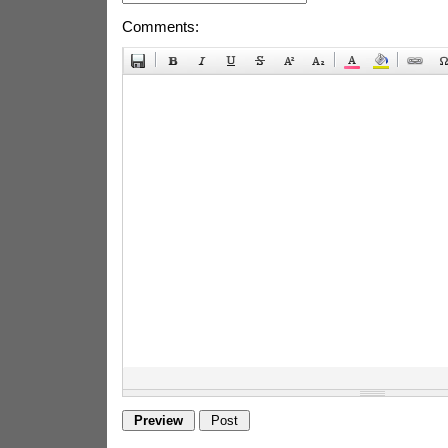
Comments: