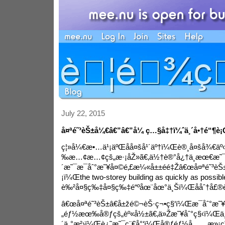
July 22, 2015
å¤ªé˜³èŠ±å¼€â€”â€”å¼ ç…§å‡†ï¼ˆä¸´å•†é“¶
ç¦»å¼€æ•…ä¹¡äºŒåå¤šå¹´äº†ï¼Œè®¸å¤šå¾€ä
‰æ…¢æ…¢çš„æ·¡åŽ»ã€‚ä½†è®°å¿†ä¸­æœ€æ˜¯å¿
´æ˜¯æ¯åˆ°æ˜¥å¤©é‚£æ¼«å±±éé‡Žâ€œå¤ªé˜³èŠ
¡ï¼Œ
the two-storey building as quickly as possibl
è‰²å¤§ç‰‡å¤§ç‰‡é“ºåœ¨åœ°ä¸Šï¼Œååˆ†å£®è
â€œå¤ªé˜³èŠ±â€å±žé©¬èŠ·ç¬•ç§‘ï¼Œæ¯åˆ°æ˜¥
„éƒ½æœ‰å®ƒçš„èº«å½±ã€‚ä»Žæ˜¥åˆ°ç§‹ï¼Œä¸
´ä¸°æ²›ï¼Œè¿˜æ˜¯ç¨€å°‘ï¼Œå®ƒéƒ½å……æ»¡ç”