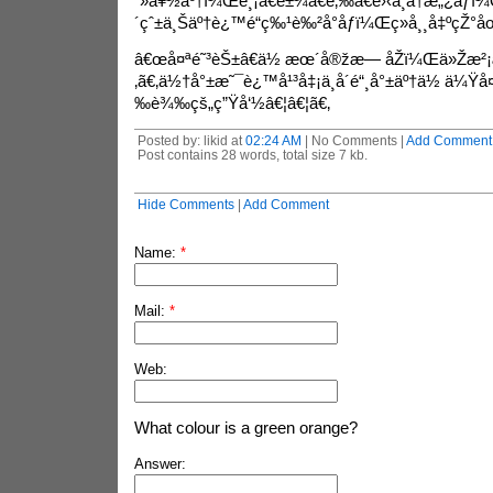
´»å¥½äº†ï¼Œé¸¡ã€é±¼ã€è‚‰ã€è›‹ä¸å†æ„¿åƒï¼
´çˆ±ä¸Šäº†è¿™é“ç‰¹è‰²å°åƒï¼Œç»å¸¸å‡ºçŽ°å
â€œå¤ªé˜³èŠ±â€ä½ æœ´å®žæ— åŽï¼Œä»Žæ²
‚ã€‚ä½†å°±æ˜¯è¿™å¹³å‡¡ä¸­å´é“¸å°±äº†ä½ ä¼Ÿ
‰è¾‰çš„ç”Ÿå‘½â€¦â€¦ã€‚
Posted by: likid at
02:24 AM
| No Comments |
Add Comment
Post contains 28 words, total size 7 kb.
Hide Comments
|
Add Comment
Name:
*
Mail:
*
Web:
What colour is a green orange?
Answer: