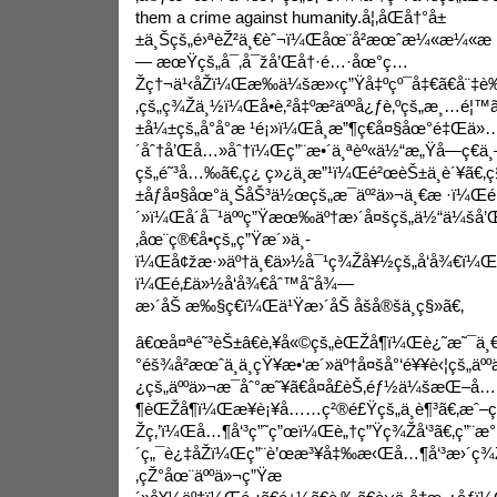
them a crime against humanity.
å¦‚åŒå†°å±
±ä¸Šçš„é›ªèŽ²ä¸€èˆ¬ï¼Œåœ¨å²æœˆæ¼«æ¼«æ
— æœŸçš„å¯‚å¯žå’Œå†·é…·åœ°ç…
Žç†¬ä¹‹åŽï¼Œæ‰ä¼šæ»‹ç”Ÿå‡ºçº¯å‡€ã€å¨‡è‰
‚çš„ç¾Žä¸½ï¼Œå­•è‚²å‡ºæ²äººå¿ƒè‚ºçš„æ¸…é¦™
±å¼±çš„å°å°æ ¹é¡»ï¼Œå¸æ”¶ç€å¤§åœ°é‡Œ
´åˆ†å’Œå…»åˆ†ï¼Œç”¨æ•´ä¸ªèº«ä½“æ„Ÿå—ç€
çš„é˜³å…‰ã€‚ç¿ ç»¿ä¸æ”¹ï¼Œé²œèŠ±ä¸è´¥ã€‚ç§¯
±åƒå¤§åœ°ä¸ŠåŠ³ä½œçš„æ¯äº²ä»¬ä¸€æ ·ï¼Œé
´»ï¼Œå´å¯¹äººç”Ÿæœ‰äº†æ›´å¤šçš„ä½“ä¼šå
‚åœ¨ç®€å•çš„ç”Ÿæ´»ä¸­
ï¼Œå¢žæ·»äº†ä¸€ä»½å¯¹ç¾Žå¥½çš„å‘å¾€ï¼Œ
ï¼Œé‚£ä»½å‘å¾€åˆ™å˜å¾—
æ›´åŠ æ‰§ç€ï¼Œä¹Ÿæ›´åŠ åšå®šä¸ç§»ã€‚
â€œå¤ªé˜³èŠ±â€è‚¥å«©çš„èŒŽå¶ï¼Œè¿˜æ˜¯ä¸€
°éš¾å²æœˆä¸­ä¸çŸ¥æ•‘æ´»äº†å¤šå°‘é¥¥è‹¦çš„äº
¿çš„äººä»¬æ¯åˆ°æ˜¥ã€å¤å­£èŠ‚éƒ½ä¼šæŒ–å…
¶èŒŽå¶ï¼Œæ¥è¡¥å……ç²®é£Ÿçš„ä¸è¶³ã€‚æˆ–
Žç‚’ï¼Œå…¶å‘³ç”˜ç”œï¼Œè„†ç”Ÿç¾Žå‘³ã€‚ç”¨æ°
´ç„¯è¿‡åŽï¼Œç”¨è’œæ³¥å‡‰æ‹Œå…¶å‘³æ›´ç¾
‚çŽ°åœ¨äººä»¬ç”Ÿæ