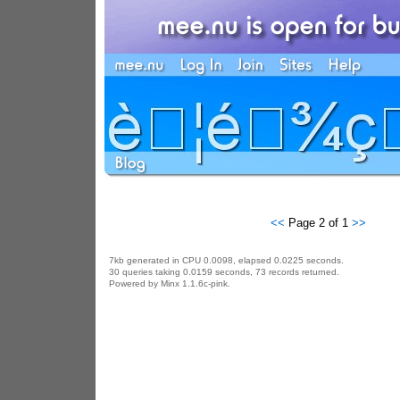
<<
Page 2 of 1
>>
7kb generated in CPU 0.0098, elapsed 0.0225 seconds.
30 queries taking 0.0159 seconds, 73 records returned.
Powered by Minx 1.1.6c-pink.